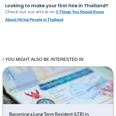
Looking to make your first hire in Thailand?
5 Things You Should Know
Check out our article on
About Hiring People in Thailand
.
/
YOU MIGHT ALSO BE INTERESTED IN
Becoming a Long Term Resident (LTR) in