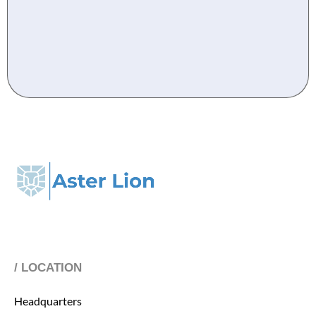
/ LOCATION
Headquarters