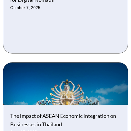
October 7, 2025
The Impact of ASEAN Economic Integration on
Businesses in Thailand