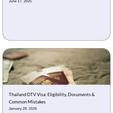
June 17, 2025
Thailand DTV Visa: Eligibility, Documents &
Common Mistakes
January 28, 2026