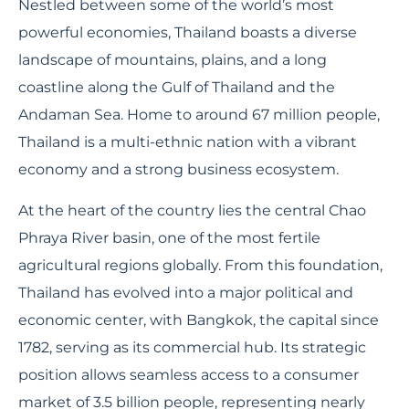
Nestled between some of the world’s most
powerful economies, Thailand boasts a diverse
landscape of mountains, plains, and a long
coastline along the Gulf of Thailand and the
Andaman Sea. Home to around 67 million people,
Thailand is a multi-ethnic nation with a vibrant
economy and a strong business ecosystem.
At the heart of the country lies the central Chao
Phraya River basin, one of the most fertile
agricultural regions globally. From this foundation,
Thailand has evolved into a major political and
economic center, with Bangkok, the capital since
1782, serving as its commercial hub. Its strategic
position allows seamless access to a consumer
market of 3.5 billion people, representing nearly