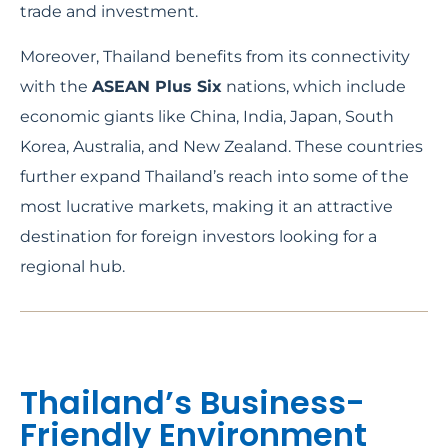
trade and investment.
Moreover, Thailand benefits from its connectivity
with the
ASEAN Plus Six
nations, which include
economic giants like China, India, Japan, South
Korea, Australia, and New Zealand. These countries
further expand Thailand’s reach into some of the
most lucrative markets, making it an attractive
destination for foreign investors looking for a
regional hub.
Thailand’s Business-
Friendly Environment