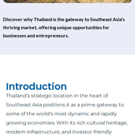
Discover why Thailand is the gateway to Southeast Asia’s
thriving market, offering unique opportunities for
businesses and entrepreneurs.
Introduction
Thailand’s strategic location in the heart of
Southeast Asia positions it as a prime gateway to
some of the world’s most dynamic and rapidly
growing economies. With its rich cultural heritage,
modern infrastructure, and investor-friendly