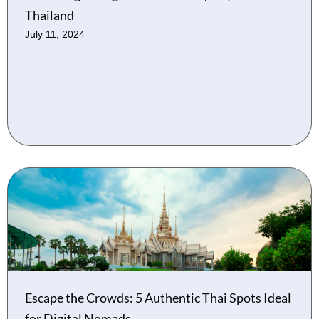
Thailand
July 11, 2024
Escape the Crowds: 5 Authentic Thai Spots Ideal
for Digital Nomads