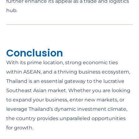
further enhance its appeal as a trade and logistics
hub.
Conclusion
With its prime location, strong economic ties
within ASEAN, and a thriving business ecosystem,
Thailand is an essential gateway to the lucrative
Southeast Asian market. Whether you are looking
to expand your business, enter new markets, or
leverage Thailand’s dynamic investment climate,
the country provides unparalleled opportunities
for growth.