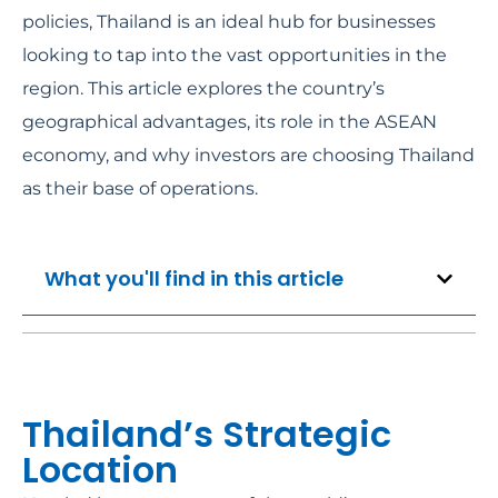
policies, Thailand is an ideal hub for businesses
looking to tap into the vast opportunities in the
region. This article explores the country’s
geographical advantages, its role in the ASEAN
economy, and why investors are choosing Thailand
as their base of operations.
What you'll find in this article
Thailand’s Strategic
Location