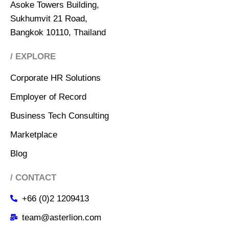
Asoke Towers Building,
Sukhumvit 21 Road,
Bangkok 10110, Thailand
/ EXPLORE
Corporate HR Solutions
Employer of Record
Business Tech Consulting
Marketplace
Blog
/ CONTACT
+66 (0)2 1209413
team@asterlion.com