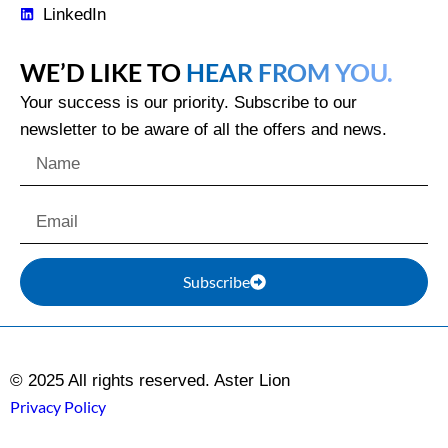
LinkedIn
WE’D LIKE TO
HEAR FROM YOU.
Your success is our priority. Subscribe to our
newsletter to be aware of all the offers and news.
Subscribe
© 2025 All rights reserved. Aster Lion
Privacy Policy