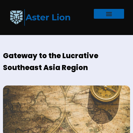
Gateway to the Lucrative
Southeast Asia Region