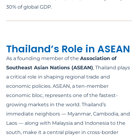
30% of global GDP.
Thailand’s Role in ASEAN
As a founding member of the
Association of
Southeast Asian Nations (ASEAN)
, Thailand plays
a critical role in shaping regional trade and
economic policies. ASEAN, a ten-member
economic bloc, represents one of the fastest-
growing markets in the world. Thailand’s
immediate neighbors — Myanmar, Cambodia, and
Laos — along with Malaysia and Indonesia to the
south, make it a central player in cross-border