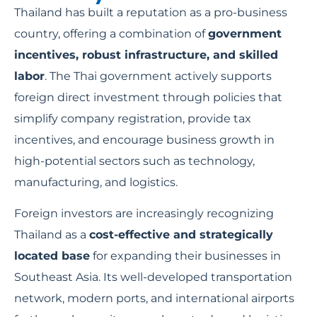
Thailand has built a reputation as a pro-business
country, offering a combination of
government
incentives, robust infrastructure, and skilled
labor
. The Thai government actively supports
foreign direct investment through policies that
simplify company registration, provide tax
incentives, and encourage business growth in
high-potential sectors such as technology,
manufacturing, and logistics.
Foreign investors are increasingly recognizing
Thailand as a
cost-effective and strategically
located base
for expanding their businesses in
Southeast Asia. Its well-developed transportation
network, modern ports, and international airports