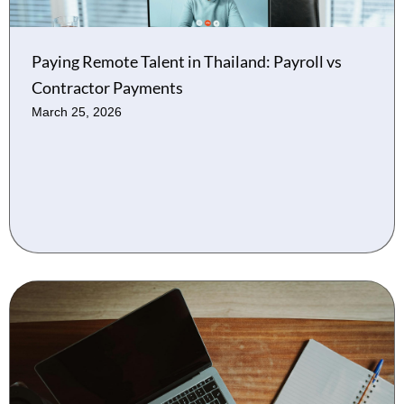
Paying Remote Talent in Thailand: Payroll vs
Contractor Payments
March 25, 2026