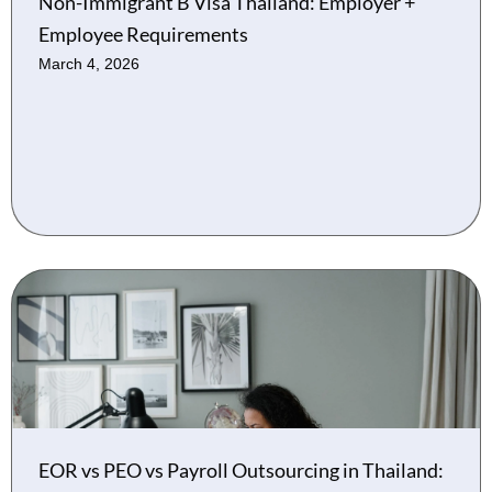
Non-Immigrant B Visa Thailand: Employer +
Employee Requirements
March 4, 2026
EOR vs PEO vs Payroll Outsourcing in Thailand: