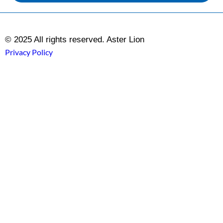
© 2025 All rights reserved. Aster Lion
Privacy Policy