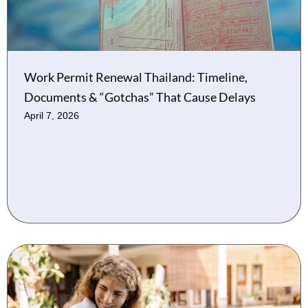
Work Permit Renewal Thailand: Timeline,
Documents & “Gotchas” That Cause Delays
April 7, 2026