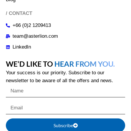
/ CONTACT
+66 (0)2 1209413
team@asterlion.com
LinkedIn
WE’D LIKE TO
HEAR FROM YOU.
Your success is our priority. Subscribe to our
newsletter to be aware of all the offers and news.
Subscribe