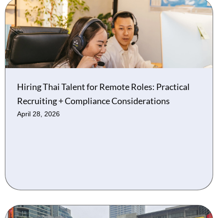
Hiring Thai Talent for Remote Roles: Practical
Recruiting + Compliance Considerations
April 28, 2026