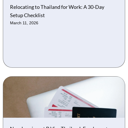
Relocating to Thailand for Work: A 30-Day
Setup Checklist
March 11, 2026