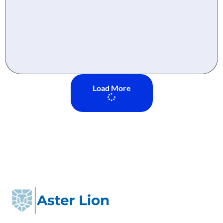
Load More