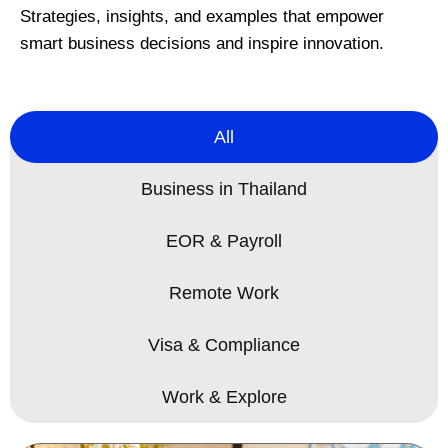
Strategies, insights, and examples that empower
smart business decisions and inspire innovation.
All
Business in Thailand
EOR & Payroll
Remote Work
Visa & Compliance
Work & Explore