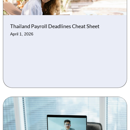
Thailand Payroll Deadlines Cheat Sheet
April 1, 2026