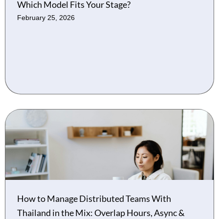
Which Model Fits Your Stage?
February 25, 2026
How to Manage Distributed Teams With
Thailand in the Mix: Overlap Hours, Async &