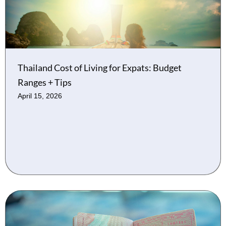
Thailand Cost of Living for Expats: Budget
Ranges + Tips
April 15, 2026