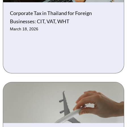
Corporate Tax in Thailand for Foreign
Businesses: CIT, VAT, WHT
March 18, 2026