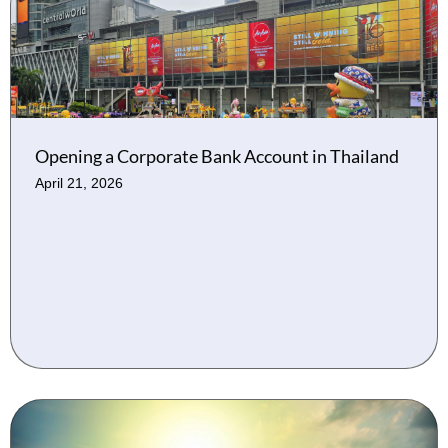
Opening a Corporate Bank Account in Thailand
April 21, 2026