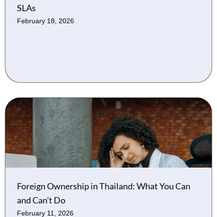
SLAs
February 18, 2026
Foreign Ownership in Thailand: What You Can
and Can’t Do
February 11, 2026