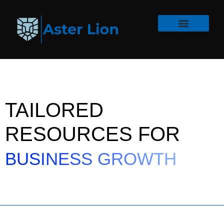
TAILORED
RESOURCES FOR
BUSINESS GROWTH