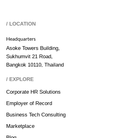
/ LOCATION
Headquarters
Asoke Towers Building,
Sukhumvit 21 Road,
Bangkok 10110, Thailand
/ EXPLORE
Corporate HR Solutions
Employer of Record
Business Tech Consulting
Marketplace
Blog