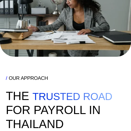
/
OUR APPROACH
THE
TRUSTED ROAD
FOR PAYROLL IN
THAILAND