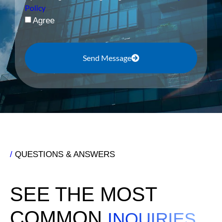
Policy
Agree
Send Message
/
QUESTIONS & ANSWERS
SEE THE MOST
COMMON
INQUIRIES