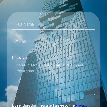
Message
By sending this message, I agree to the
Privacy