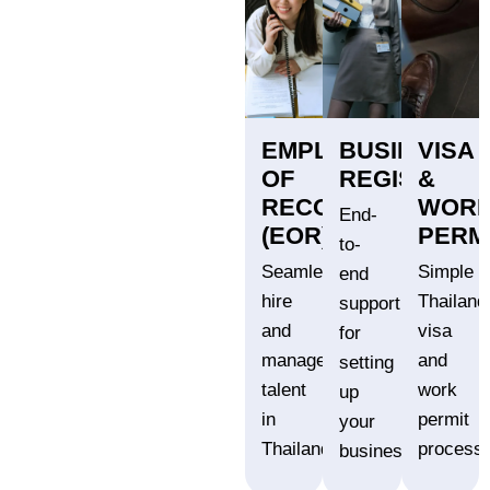
EMPLOYER
BUSINESS
VISA
OF
REGISTRATI
&
RECORD
WOR
End-
(EOR)
PERM
to-
Seamlessly
Simple
end
hire
Thailand
support
and
visa
for
manage
and
setting
talent
work
up
in
permit
your
Thailand.
processi
business.