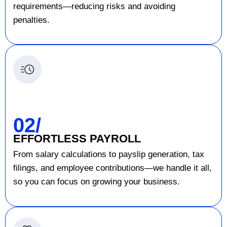
requirements—reducing risks and avoiding
penalties.
02/
EFFORTLESS PAYROLL
From salary calculations to payslip generation, tax
filings, and employee contributions—we handle it all,
so you can focus on growing your business.