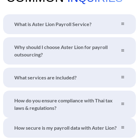
What is Aster Lion Payroll Service?
Why should I choose Aster Lion for payroll
outsourcing?
What services are included?
How do you ensure compliance with Thai tax
laws & regulations?
How secure is my payroll data with Aster Lion?