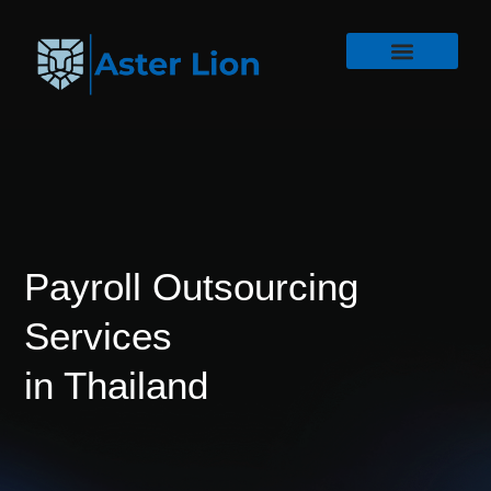
Payroll Outsourcing
Services
in Thailand