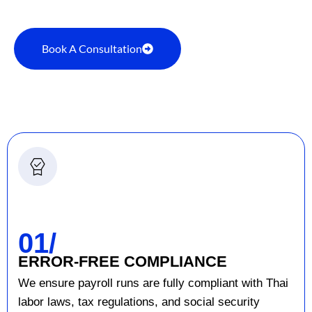
Book A Consultation
01/
ERROR-FREE COMPLIANCE
We ensure payroll runs are fully compliant with Thai
labor laws, tax regulations, and social security