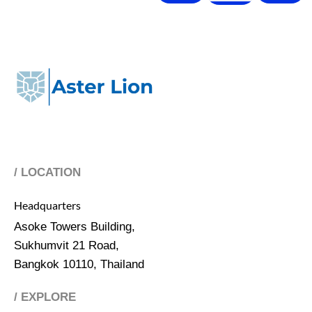
/ LOCATION
Headquarters
Asoke Towers Building,
Sukhumvit 21 Road,
Bangkok 10110, Thailand
/ EXPLORE