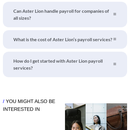
Can Aster Lion handle payroll for companies of
all sizes?
What is the cost of Aster Lion’s payroll services?
How do I get started with Aster Lion payroll
services?
/
YOU MIGHT ALSO BE
INTERESTED IN