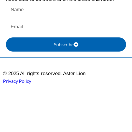
Subscribe
© 2025 All rights reserved. Aster Lion
Privacy Policy