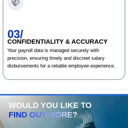
03/
CONFIDENTIALITY & ACCURACY
Your payroll data is managed securely with
precision, ensuring timely and discreet salary
disbursements for a reliable employee experience.
WOULD YOU LIKE TO
FIND OUT MORE?