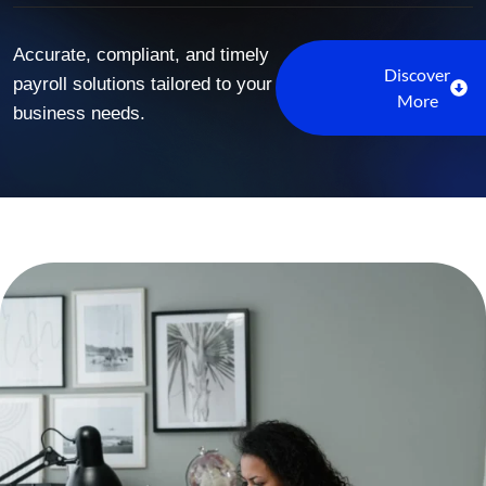
Accurate, compliant, and timely
Discover
payroll solutions tailored to your
More
business needs.