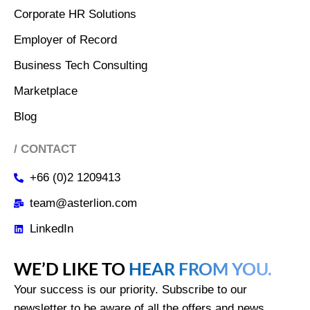
Corporate HR Solutions
Employer of Record
Business Tech Consulting
Marketplace
Blog
/ CONTACT
+66 (0)2 1209413
team@asterlion.com
LinkedIn
WE’D LIKE TO
HEAR FROM YOU.
Your success is our priority. Subscribe to our
newsletter to be aware of all the offers and news.