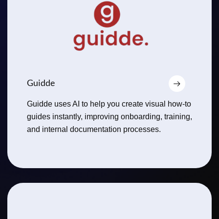
Guidde
Guidde uses AI to help you create visual how-to
guides instantly, improving onboarding, training,
and internal documentation processes.