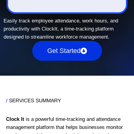
Easily track employee attendance, work hours, and
productivity with ClockIt, a time-tracking platform
designed to streamline workforce management.
Get Started
/
SERVICES SUMMARY
Clock It
is a powerful time-tracking and attendance
management platform that helps businesses monitor