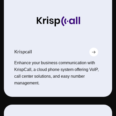
Krispcall
Enhance your business communication with
KrispCall, a cloud phone system offering VoIP,
call center solutions, and easy number
management.