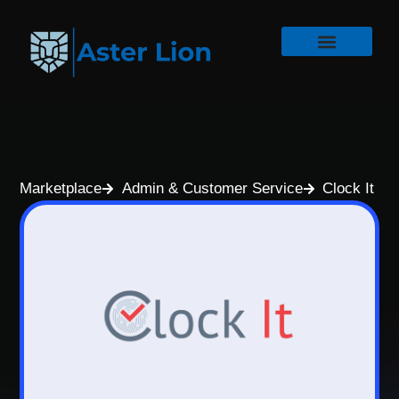
Marketplace
Admin & Customer Service
Clock It