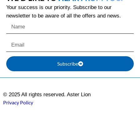
Your success is our priority. Subscribe to our
newsletter to be aware of all the offers and news.
Subscribe
© 2025 All rights reserved. Aster Lion
Privacy Policy