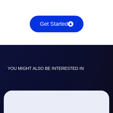
Get Started
/
YOU MIGHT ALSO BE INTERESTED IN