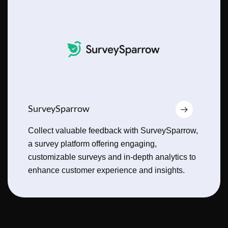
SurveySparrow
Collect valuable feedback with SurveySparrow,
a survey platform offering engaging,
customizable surveys and in-depth analytics to
enhance customer experience and insights.