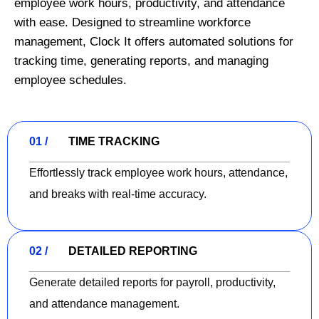
employee work hours, productivity, and attendance
with ease. Designed to streamline workforce
management, Clock It offers automated solutions for
tracking time, generating reports, and managing
employee schedules.
01 /
TIME TRACKING
Effortlessly track employee work hours, attendance,
and breaks with real-time accuracy.
02 /
DETAILED REPORTING
Generate detailed reports for payroll, productivity,
and attendance management.