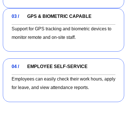
03 /
GPS & BIOMETRIC CAPABLE
Support for GPS tracking and biometric devices to
monitor remote and on-site staff.
04 /
EMPLOYEE SELF-SERVICE
Employees can easily check their work hours, apply
for leave, and view attendance reports.