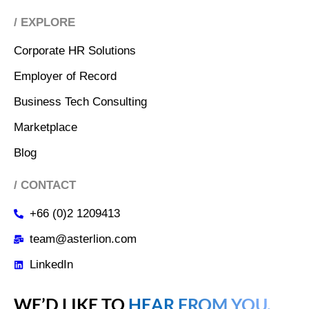
/ EXPLORE
Corporate HR Solutions
Employer of Record
Business Tech Consulting
Marketplace
Blog
/ CONTACT
+66 (0)2 1209413
team@asterlion.com
LinkedIn
WE’D LIKE TO
HEAR FROM YOU.