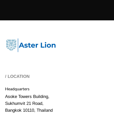
/ LOCATION
Headquarters
Asoke Towers Building,
Sukhumvit 21 Road,
Bangkok 10110, Thailand