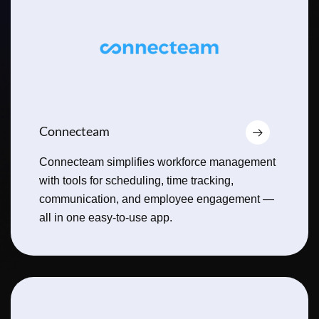
Connecteam
Connecteam simplifies workforce management
with tools for scheduling, time tracking,
communication, and employee engagement —
all in one easy-to-use app.