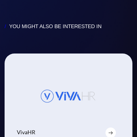
/
YOU MIGHT ALSO BE INTERESTED IN
VivaHR