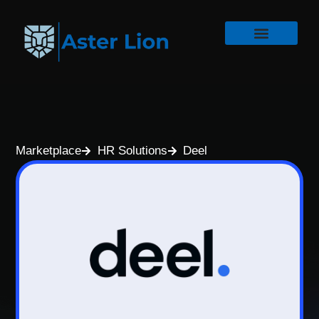
Marketplace
HR Solutions
Deel