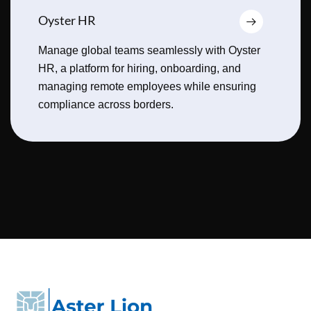
Oyster HR
Manage global teams seamlessly with Oyster
HR, a platform for hiring, onboarding, and
managing remote employees while ensuring
compliance across borders.