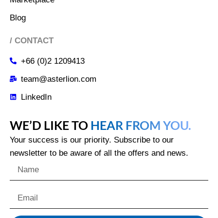
Blog
/ CONTACT
+66 (0)2 1209413
team@asterlion.com
LinkedIn
WE’D LIKE TO
HEAR FROM YOU.
Your success is our priority. Subscribe to our
newsletter to be aware of all the offers and news.