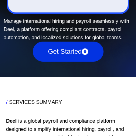
Manage international hiring and payroll seamlessly with
Deel, a platform offering compliant contracts, payroll
automation, and localized solutions for global teams.
Get Started
/
SERVICES SUMMARY
Deel
is a global payroll and compliance platform
designed to simplify international hiring, payroll, and