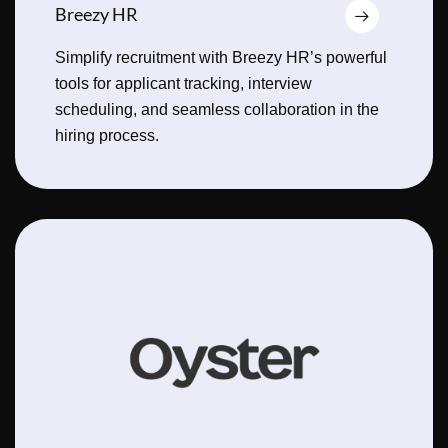
Breezy HR
Simplify recruitment with Breezy HR’s powerful
tools for applicant tracking, interview
scheduling, and seamless collaboration in the
hiring process.