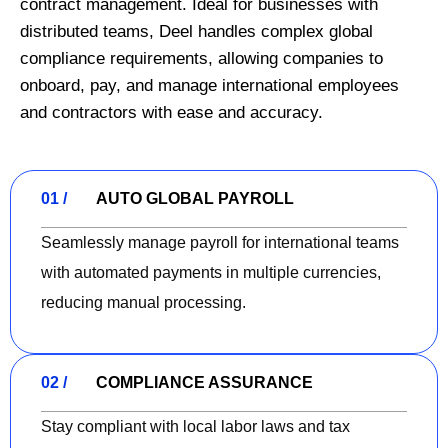
contract management. Ideal for businesses with
distributed teams, Deel handles complex global
compliance requirements, allowing companies to
onboard, pay, and manage international employees
and contractors with ease and accuracy.
01 /
AUTO GLOBAL PAYROLL
Seamlessly manage payroll for international teams
with automated payments in multiple currencies,
reducing manual processing.
02 /
COMPLIANCE ASSURANCE
Stay compliant with local labor laws and tax