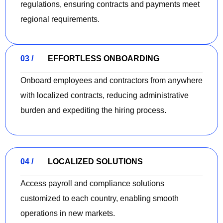
regulations, ensuring contracts and payments meet
regional requirements.
03 /
EFFORTLESS ONBOARDING
Onboard employees and contractors from anywhere
with localized contracts, reducing administrative
burden and expediting the hiring process.
04 /
LOCALIZED SOLUTIONS
Access payroll and compliance solutions
customized to each country, enabling smooth
operations in new markets.