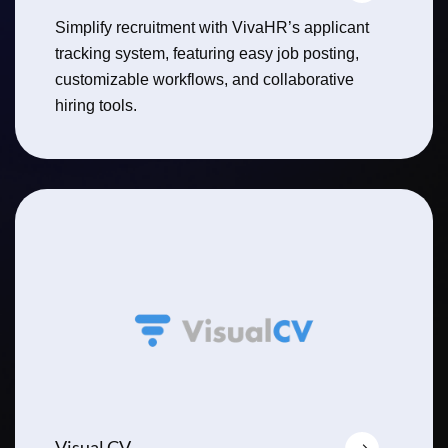
Simplify recruitment with VivaHR’s applicant
tracking system, featuring easy job posting,
customizable workflows, and collaborative
hiring tools.
Visual CV