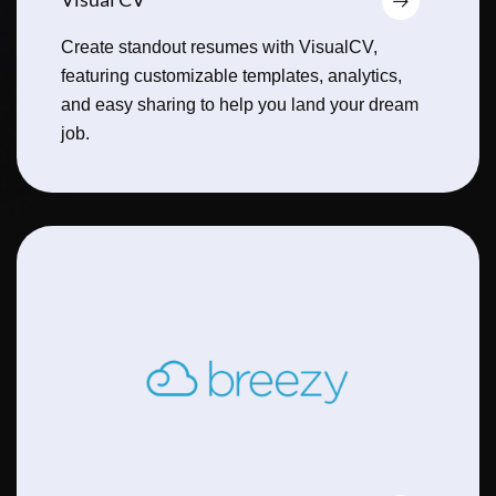
Create standout resumes with VisualCV,
featuring customizable templates, analytics,
and easy sharing to help you land your dream
job.