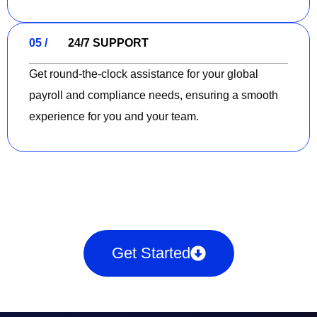
05 /
24/7 SUPPORT
Get round-the-clock assistance for your global
payroll and compliance needs, ensuring a smooth
experience for you and your team.
Get Started