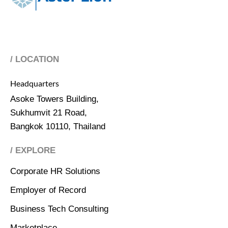
/ LOCATION
Headquarters
Asoke Towers Building,
Sukhumvit 21 Road,
Bangkok 10110, Thailand
/ EXPLORE
Corporate HR Solutions
Employer of Record
Business Tech Consulting
Marketplace