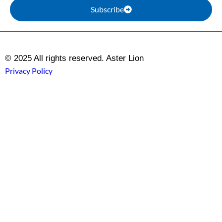
Subscribe
© 2025 All rights reserved. Aster Lion
Privacy Policy