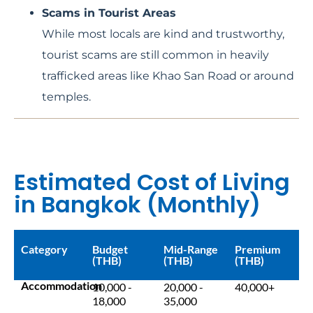
Scams in Tourist Areas
While most locals are kind and trustworthy,
tourist scams are still common in heavily
trafficked areas like Khao San Road or around
temples.
Estimated Cost of Living
in Bangkok (Monthly)
Category
Budget
Mid-Range
Premium
(THB)
(THB)
(THB)
Accommodation
10,000 -
20,000 -
40,000+
18,000
35,000