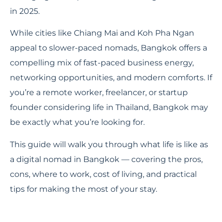
in 2025.
While cities like Chiang Mai and Koh Pha Ngan
appeal to slower-paced nomads, Bangkok offers a
compelling mix of fast-paced business energy,
networking opportunities, and modern comforts. If
you’re a remote worker, freelancer, or startup
founder considering life in Thailand, Bangkok may
be exactly what you’re looking for.
This guide will walk you through what life is like as
a digital nomad in Bangkok — covering the pros,
cons, where to work, cost of living, and practical
tips for making the most of your stay.