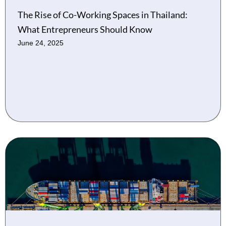
The Rise of Co-Working Spaces in Thailand:
What Entrepreneurs Should Know
June 24, 2025