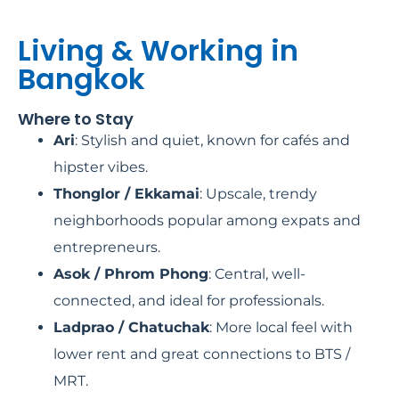
Living & Working in
Bangkok
Where to Stay
Ari
: Stylish and quiet, known for cafés and
hipster vibes.
Thonglor / Ekkamai
: Upscale, trendy
neighborhoods popular among expats and
entrepreneurs.
Asok / Phrom Phong
: Central, well-
connected, and ideal for professionals.
Ladprao / Chatuchak
: More local feel with
lower rent and great connections to BTS /
MRT.