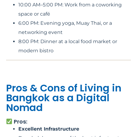
10:00 AM–5:00 PM: Work from a coworking
space or café
6:00 PM: Evening yoga, Muay Thai, or a
networking event
8:00 PM: Dinner at a local food market or
modern bistro
Pros & Cons of Living in
Bangkok as a Digital
Nomad
Pros:
Excellent Infrastructure