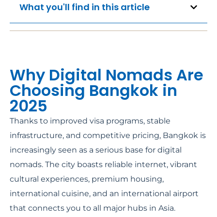
What you'll find in this article
Why Digital Nomads Are
Choosing Bangkok in
2025
Thanks to improved visa programs, stable
infrastructure, and competitive pricing, Bangkok is
increasingly seen as a serious base for digital
nomads. The city boasts reliable internet, vibrant
cultural experiences, premium housing,
international cuisine, and an international airport
that connects you to all major hubs in Asia.