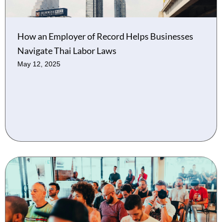
How an Employer of Record Helps Businesses
Navigate Thai Labor Laws
May 12, 2025