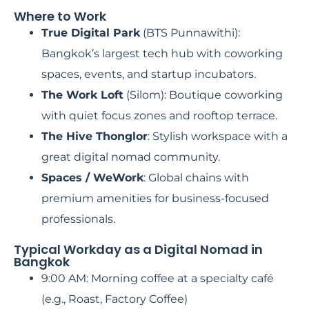
Where to Work
True Digital Park
(BTS Punnawithi):
Bangkok’s largest tech hub with coworking
spaces, events, and startup incubators.
The Work Loft
(Silom): Boutique coworking
with quiet focus zones and rooftop terrace.
The Hive Thonglor
: Stylish workspace with a
great digital nomad community.
Spaces / WeWork
: Global chains with
premium amenities for business-focused
professionals.
Typical Workday as a Digital Nomad in
Bangkok
9:00 AM: Morning coffee at a specialty café
(e.g., Roast, Factory Coffee)