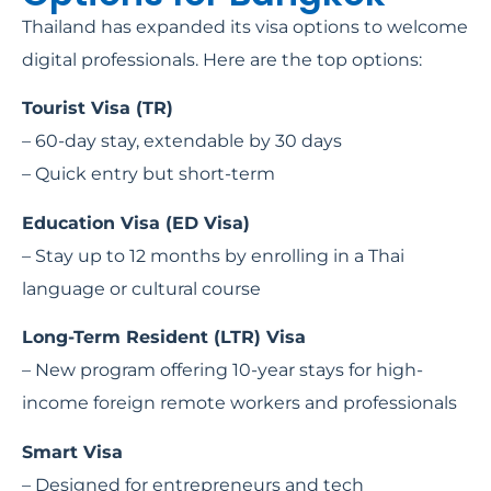
Thailand has expanded its visa options to welcome
digital professionals. Here are the top options:
Tourist Visa (TR)
– 60-day stay, extendable by 30 days
– Quick entry but short-term
Education Visa (ED Visa)
– Stay up to 12 months by enrolling in a Thai
language or cultural course
Long-Term Resident (LTR) Visa
– New program offering 10-year stays for high-
income foreign remote workers and professionals
Smart Visa
– Designed for entrepreneurs and tech