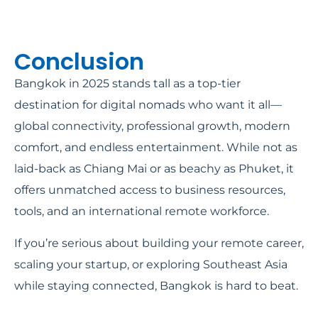
Conclusion
Bangkok in 2025 stands tall as a top-tier
destination for digital nomads who want it all—
global connectivity, professional growth, modern
comfort, and endless entertainment. While not as
laid-back as Chiang Mai or as beachy as Phuket, it
offers unmatched access to business resources,
tools, and an international remote workforce.
If you’re serious about building your remote career,
scaling your startup, or exploring Southeast Asia
while staying connected, Bangkok is hard to beat.