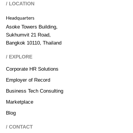
/ LOCATION
Headquarters
Asoke Towers Building,
Sukhumvit 21 Road,
Bangkok 10110, Thailand
/ EXPLORE
Corporate HR Solutions
Employer of Record
Business Tech Consulting
Marketplace
Blog
/ CONTACT