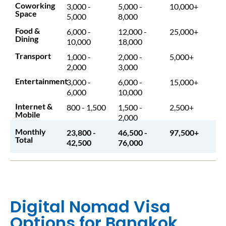
Coworking
3,000 -
5,000 -
10,000+
Space
5,000
8,000
Food &
6,000 -
12,000 -
25,000+
Dining
10,000
18,000
Transport
1,000 -
2,000 -
5,000+
2,000
3,000
Entertainment
3,000 -
6,000 -
15,000+
6,000
10,000
Internet &
800 - 1,500
1,500 -
2,500+
Mobile
2,000
Monthly
23,800 -
46,500 -
97,500+
Total
42,500
76,000
Digital Nomad Visa
Options for Bangkok