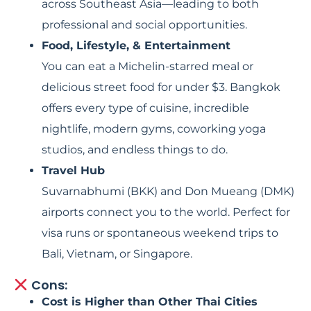
across Southeast Asia—leading to both
professional and social opportunities.
Food, Lifestyle, & Entertainment
You can eat a Michelin-starred meal or
delicious street food for under $3. Bangkok
offers every type of cuisine, incredible
nightlife, modern gyms, coworking yoga
studios, and endless things to do.
Travel Hub
Suvarnabhumi (BKK) and Don Mueang (DMK)
airports connect you to the world. Perfect for
visa runs or spontaneous weekend trips to
Bali, Vietnam, or Singapore.
Cons:
Cost is Higher than Other Thai Cities