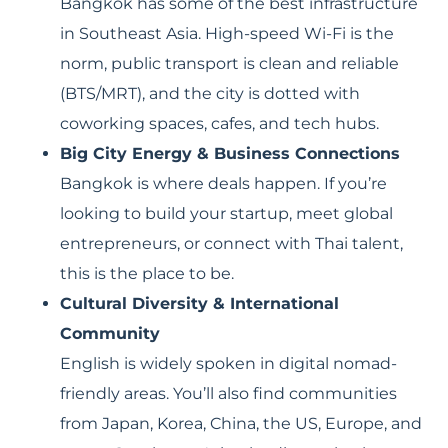
Bangkok has some of the best infrastructure
in Southeast Asia. High-speed Wi-Fi is the
norm, public transport is clean and reliable
(BTS/MRT), and the city is dotted with
coworking spaces, cafes, and tech hubs.
Big City Energy & Business Connections
Bangkok is where deals happen. If you’re
looking to build your startup, meet global
entrepreneurs, or connect with Thai talent,
this is the place to be.
Cultural Diversity & International
Community
English is widely spoken in digital nomad-
friendly areas. You’ll also find communities
from Japan, Korea, China, the US, Europe, and