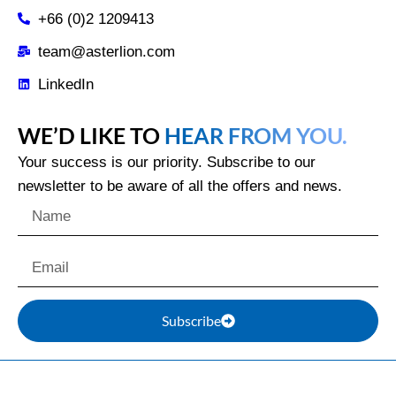
+66 (0)2 1209413
team@asterlion.com
LinkedIn
WE’D LIKE TO
HEAR FROM YOU.
Your success is our priority. Subscribe to our
newsletter to be aware of all the offers and news.
Subscribe