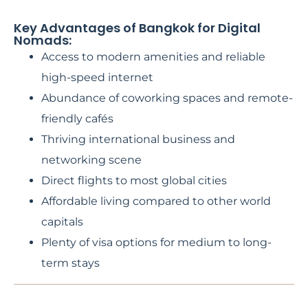
Key Advantages of Bangkok for Digital
Nomads:
Access to modern amenities and reliable
high-speed internet
Abundance of coworking spaces and remote-
friendly cafés
Thriving international business and
networking scene
Direct flights to most global cities
Affordable living compared to other world
capitals
Plenty of visa options for medium to long-
term stays