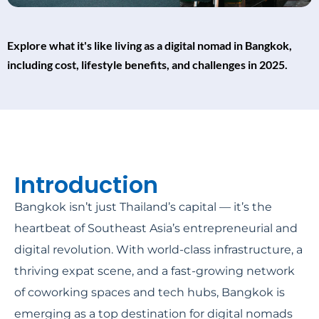
Explore what it's like living as a digital nomad in Bangkok,
including cost, lifestyle benefits, and challenges in 2025.
Introduction
Bangkok isn’t just Thailand’s capital — it’s the
heartbeat of Southeast Asia’s entrepreneurial and
digital revolution. With world-class infrastructure, a
thriving expat scene, and a fast-growing network
of coworking spaces and tech hubs, Bangkok is
emerging as a top destination for digital nomads