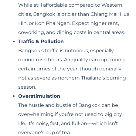
While still affordable compared to Western
cities, Bangkok is pricier than Chiang Mai, Hua
Hin, or Koh Pha Ngan. Expect higher rent,
coworking, and dining costs in central areas.
Traffic & Pollution
Bangkok’s traffic is notorious, especially
during rush hours. Air quality can dip during
certain times of the year, though generally
not as severe as northern Thailand’s burning
season.
Overstimulation
The hustle and bustle of Bangkok can be
overwhelming if you’re not used to big city
life. It’s noisy, fast, and full-on—which isn’t
everyone’s cup of tea.