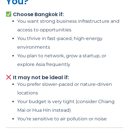
You?
Choose Bangkok if:
You want strong business infrastructure and
access to opportunities
You thrive in fast-paced, high-energy
environments
You plan to network, grow a startup, or
explore Asia frequently
It may not be ideal if:
You prefer slower-paced or nature-driven
locations
Your budget is very tight (consider Chiang
Mai or Hua Hin instead)
You’re sensitive to air pollution or noise