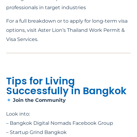
professionals in target industries
For a full breakdown or to apply for long-term visa
options, visit Aster Lion’s Thailand Work Permit &
Visa Services.
Tips for Living
Successfully in Bangkok
Join the Community
Look into:
– Bangkok Digital Nomads Facebook Group
– Startup Grind Bangkok