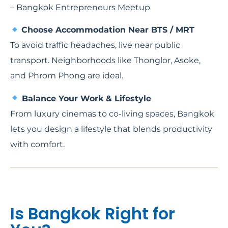
– Bangkok Entrepreneurs Meetup
Choose Accommodation Near BTS / MRT
To avoid traffic headaches, live near public
transport. Neighborhoods like Thonglor, Asoke,
and Phrom Phong are ideal.
Balance Your Work & Lifestyle
From luxury cinemas to co-living spaces, Bangkok
lets you design a lifestyle that blends productivity
with comfort.
Is Bangkok Right for