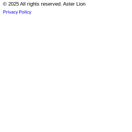
© 2025 All rights reserved. Aster Lion
Privacy Policy