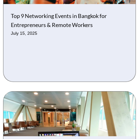
Top 9 Networking Events in Bangkok for
Entrepreneurs & Remote Workers
July 15, 2025