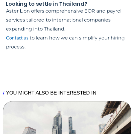
Looking to settle in Thailand?
Aster Lion offers comprehensive EOR and payroll
services tailored to international companies
expanding into Thailand.
Contact us
to learn how we can simplify your hiring
process.
/
YOU MIGHT ALSO BE INTERESTED IN