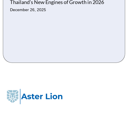
Thailand’s New Engines of Growth in 2026
December 26, 2025