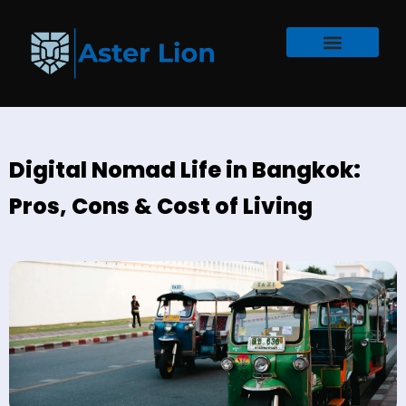
Digital Nomad Life in Bangkok:
Pros, Cons & Cost of Living